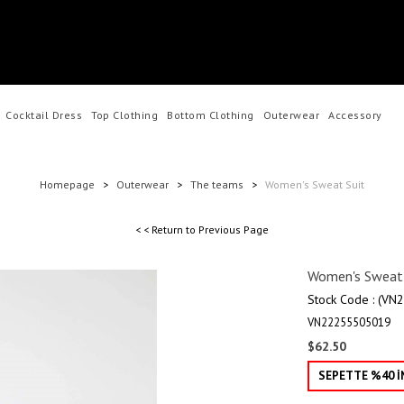
Cocktail Dress
Top Clothing
Bottom Clothing
Outerwear
Accessory
Homepage
Outerwear
The teams
Women's Sweat Suit
< < Return to Previous Page
Women's Sweat 
Stock Code
(VN2
VN22255505019
$62.50
SEPETTE %40 İ