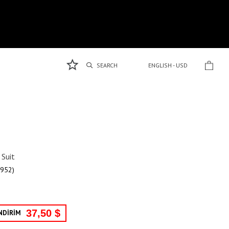
ENGLISH - USD
Suit
952)
37,50 $
NDİRİM