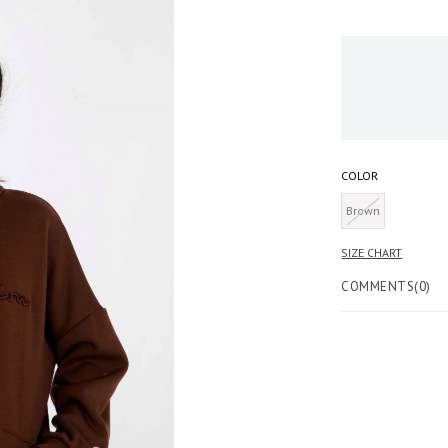
COLOR
Brown
COMMENTS
(0)