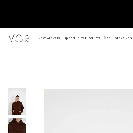
New Arrivals
Opportunity Products
Özel Koleksiyon