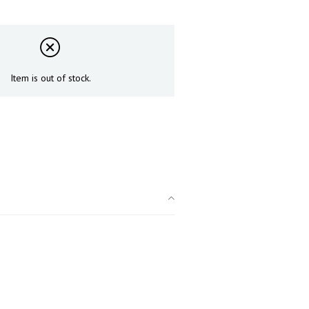
Item is out of stock.